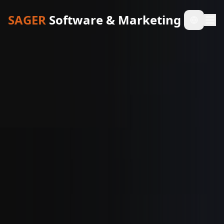
SAGER
Software & Marketing
Select l