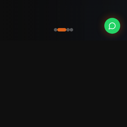
Our
Portfolio
Projects that transformed businesses and
generated real results